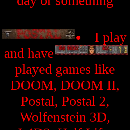
day or something
I play
and have
played games like
DOOM, DOOM II,
Postal, Postal 2,
Wolfenstein 3D,