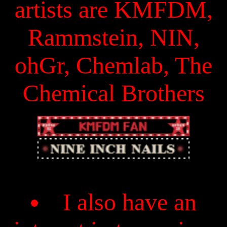
artists are KMFDM,
Rammstein, NIN,
ohGr, Chemlab, The
Chemical Brothers
I also have an