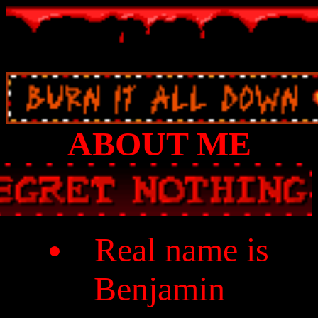
ABOUT ME
Real name is
Benjamin