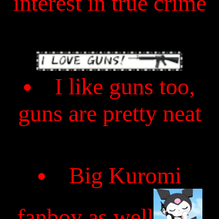
interest in true crime
I like guns too,
guns are pretty neat
Big Kuromi
fanboy as well