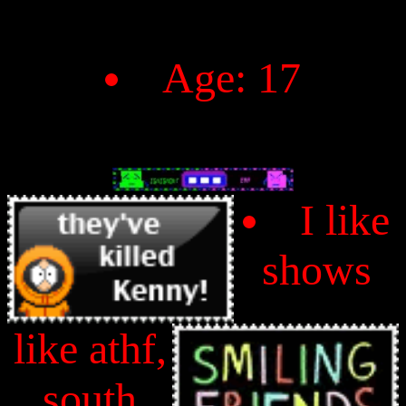
Age: 17
I like
shows
like athf,
south