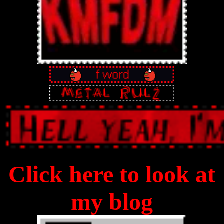
Click here to look at
my blog