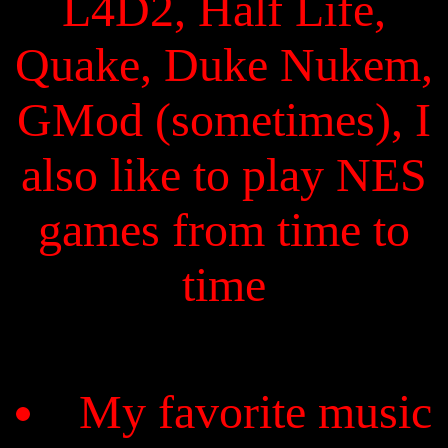
L4D2, Half Life,
Quake, Duke Nukem,
GMod (sometimes), I
also like to play NES
games from time to
time
My favorite music