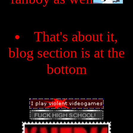
That's about it,
blog section is at the
bottom