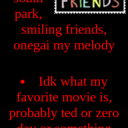
park,
smiling friends,
onegai my melody
Idk what my
favorite movie is,
probably ted or zero